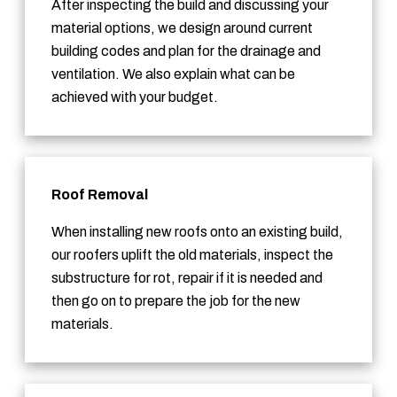
After inspecting the build and discussing your
material options, we design around current
building codes and plan for the drainage and
ventilation. We also explain what can be
achieved with your budget.
Roof Removal
When installing new roofs onto an existing build,
our roofers uplift the old materials, inspect the
substructure for rot, repair if it is needed and
then go on to prepare the job for the new
materials.