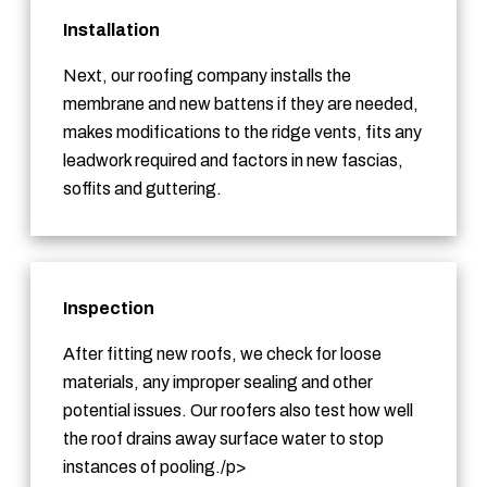
Installation
Next, our roofing company installs the
membrane and new battens if they are needed,
makes modifications to the ridge vents, fits any
leadwork required and factors in new fascias,
soffits and guttering.
Inspection
After fitting new roofs, we check for loose
materials, any improper sealing and other
potential issues. Our roofers also test how well
the roof drains away surface water to stop
instances of pooling./p>