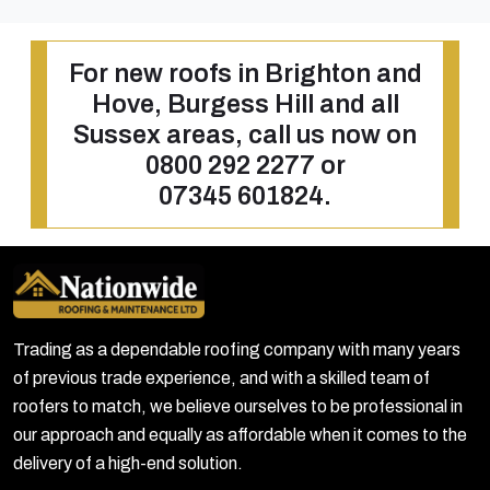
For new roofs in Brighton and
Hove, Burgess Hill and all
Sussex areas, call us now on
0800 292 2277
or
07345 601824
.
Trading as a dependable roofing company with many years
of previous trade experience, and with a skilled team of
roofers to match, we believe ourselves to be professional in
our approach and equally as affordable when it comes to the
delivery of a high-end solution.