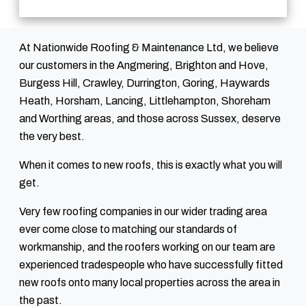
At Nationwide Roofing & Maintenance Ltd, we believe
our customers in the Angmering, Brighton and Hove,
Burgess Hill, Crawley, Durrington, Goring, Haywards
Heath, Horsham, Lancing, Littlehampton, Shoreham
and Worthing areas, and those across Sussex, deserve
the very best.
When it comes to new roofs, this is exactly what you will
get.
Very few roofing companies in our wider trading area
ever come close to matching our standards of
workmanship, and the roofers working on our team are
experienced tradespeople who have successfully fitted
new roofs onto many local properties across the area in
the past.