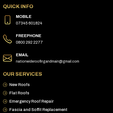
QUICK INFO
MOBILE
07345 601824
FREEPHONE
0800 292 2277
EMAIL
nationwideroofingandmain@gmail.com
OUR SERVICES
New Roofs
Flat Roofs
Emergency Roof Repair
Fascia and Soffit Replacement