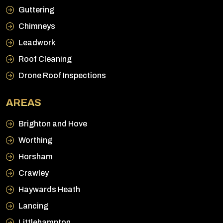
Guttering
Chimneys
Leadwork
Roof Cleaning
Drone Roof Inspections
AREAS
Brighton and Hove
Worthing
Horsham
Crawley
Haywards Heath
Lancing
Littlehampton