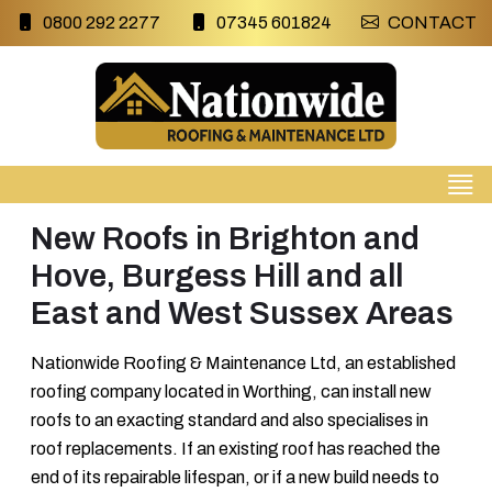
0800 292 2277
07345 601824
CONTACT
New Roofs in Brighton and
Hove, Burgess Hill and all
East and West Sussex Areas
Nationwide Roofing & Maintenance Ltd, an established
roofing company located in Worthing, can install new
roofs to an exacting standard and also specialises in
roof replacements. If an existing roof has reached the
end of its repairable lifespan, or if a new build needs to