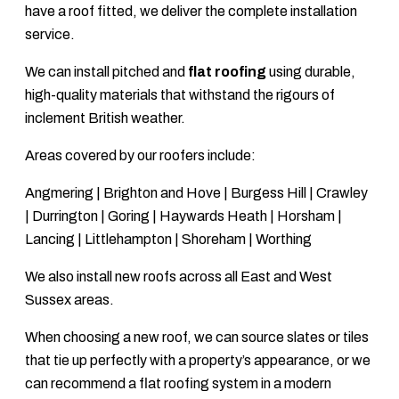
have a roof fitted, we deliver the complete installation
service.
We can install pitched and
flat roofing
using durable,
high-quality materials that withstand the rigours of
inclement British weather.
Areas covered by our roofers include:
Angmering | Brighton and Hove | Burgess Hill | Crawley
| Durrington | Goring | Haywards Heath | Horsham |
Lancing | Littlehampton | Shoreham | Worthing
We also install new roofs across all East and West
Sussex areas.
When choosing a new roof, we can source slates or tiles
that tie up perfectly with a property’s appearance, or we
can recommend a flat roofing system in a modern