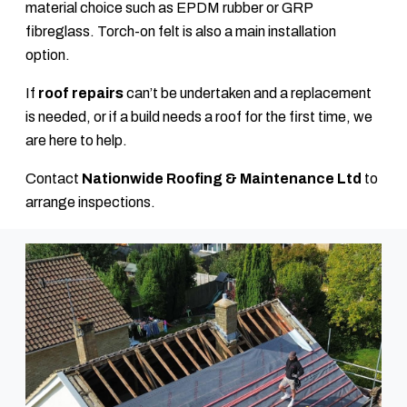
material choice such as EPDM rubber or GRP
fibreglass. Torch-on felt is also a main installation
option.
If
roof repairs
can’t be undertaken and a replacement
is needed, or if a build needs a roof for the first time, we
are here to help.
Contact
Nationwide Roofing & Maintenance Ltd
to
arrange inspections.