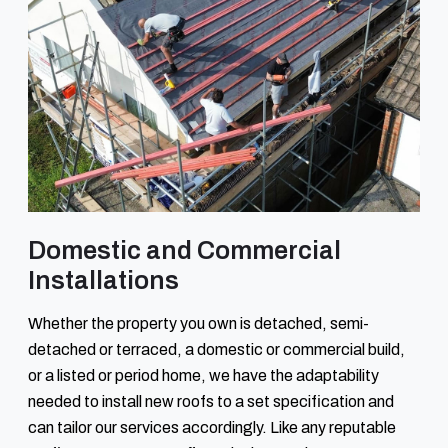
Domestic and Commercial
Installations
Whether the property you own is detached, semi-
detached or terraced, a domestic or commercial build,
or a listed or period home, we have the adaptability
needed to install new roofs to a set specification and
can tailor our services accordingly. Like any reputable