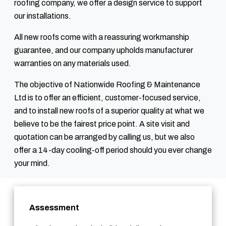
roofing company, we offer a design service to support
our installations.
All new roofs come with a reassuring workmanship
guarantee, and our company upholds manufacturer
warranties on any materials used.
The objective of Nationwide Roofing & Maintenance
Ltd is to offer an efficient, customer-focused service,
and to install new roofs of a superior quality at what we
believe to be the fairest price point. A site visit and
quotation can be arranged by calling us, but we also
offer a 14-day cooling-off period should you ever change
your mind.
Assessment