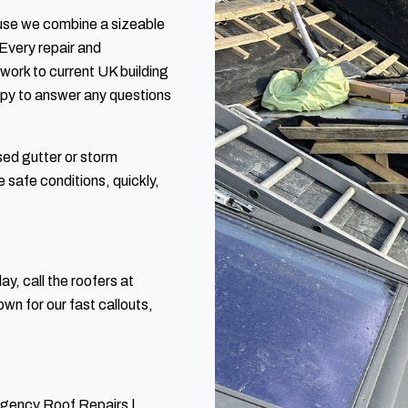
use we combine a sizeable
Every repair and
 work to current UK building
ppy to answer any questions
sed gutter or storm
 safe conditions, quickly,
y, call the roofers at
n for our fast callouts,
rgency Roof Repairs |