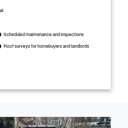
al.
Scheduled maintenance and inspections
Roof surveys for homebuyers and landlords