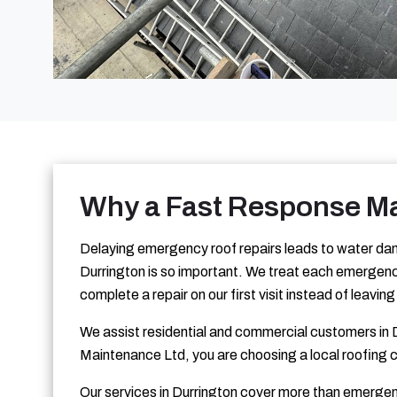
Why a Fast Response Ma
Delaying emergency roof repairs leads to water dam
Durrington is so important. We treat each emergency
complete a repair on our first visit instead of leavi
We assist residential and commercial customers in D
Maintenance Ltd, you are choosing a local roofing 
Our services in Durrington cover more than emergen