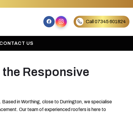
Call 07345 601824
CONTACT US
t the Responsive
 Based in Worthing, close to Durrington, we specialise
placement. Our team of experienced roofers is here to