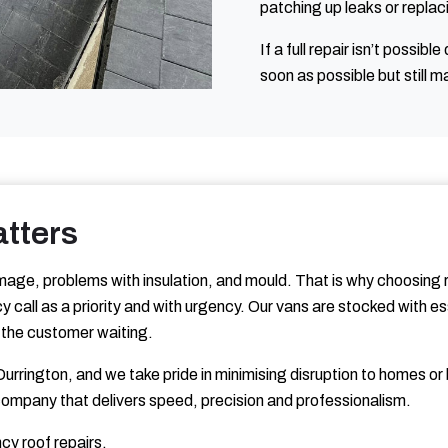
patching up leaks or replac
If a full repair isn’t possib
soon as possible but still m
tters
age, problems with insulation, and mould. That is why choosing r
 call as a priority and with urgency. Our vans are stocked with e
ng the customer waiting.
urrington, and we take pride in minimising disruption to homes 
company that delivers speed, precision and professionalism.
cy roof repairs.