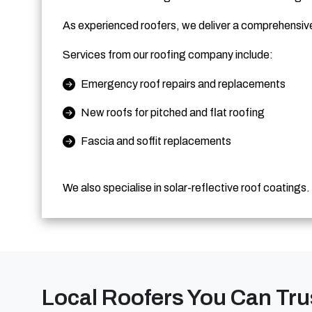
As experienced roofers, we deliver a comprehensive 
Services from our roofing company include:
Emergency roof repairs and replacements
New roofs for pitched and flat roofing
Fascia and soffit replacements
We also specialise in solar-reflective roof coatings.
Local Roofers You Can Tru