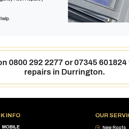
 help.
 on
0800 292 2277
or
07345 601824
repairs in Durrington.
K INFO
OUR SERVI
MOBILE
New Roofs