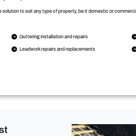
solution to suit any type of property, be it domestic or commerci
Guttering installation and repairs
Leadwork repairs and replacements
st